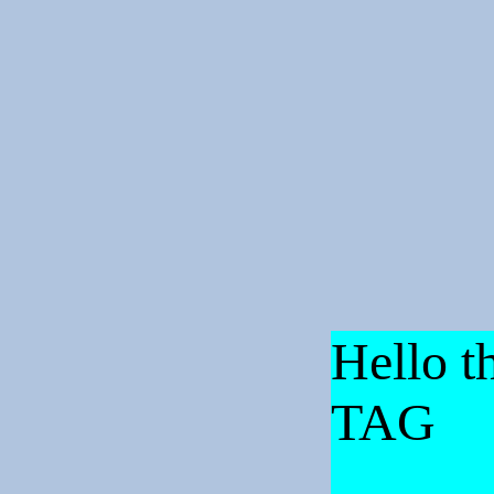
Hello th
TAG