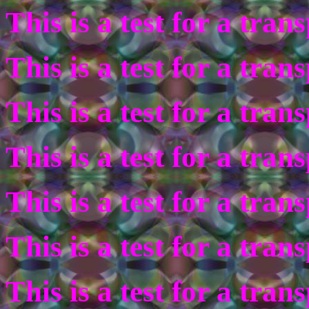
This is a test for a tra
This is a test for a tra
This is a test for a tra
This is a test for a tra
This is a test for a tra
This is a test for a tra
This is a test for a tra