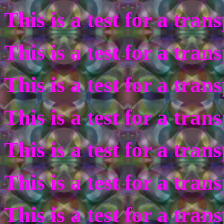
This is a test for a tra
This is a test for a tra
This is a test for a tra
This is a test for a tra
This is a test for a tra
This is a test for a tra
This is a test for a tra