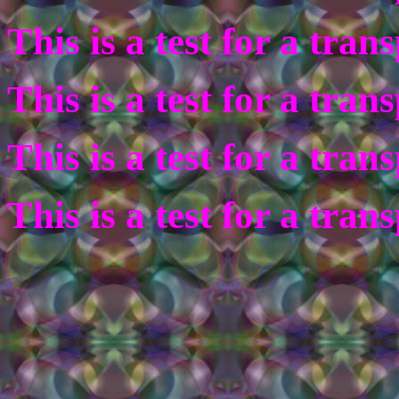
This is a test for a tra
This is a test for a tra
This is a test for a tra
This is a test for a tra