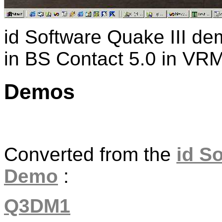
id Software Quake III d
in BS Contact 5.0 in VRM
Demos
Converted from the
id S
Demo
:
Q3DM1