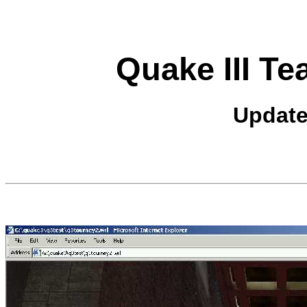
Quake III T
Update