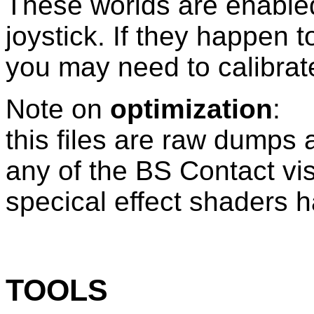
These worlds are enabled
joystick. If they happen t
you may need to calibrate 
Note on
optimization
:
this files are raw dumps 
any of the BS Contact vis
specical effect shaders 
TOOLS