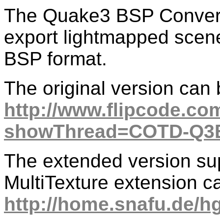
The Quake3 BSP Converte
export lightmapped sce
BSP format.
The original version can
http://www.flipcode.co
showThread=COTD-Q3B
The extended version su
MultiTexture extension c
http://home.snafu.de/h