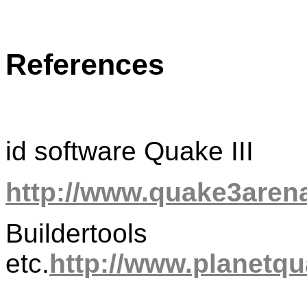
References
id software Quake III
http://www.quake3aren
Buildertools
etc.
http://www.planetqu