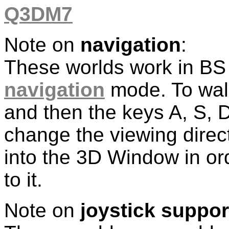
Q3DM7
Note on
navigation
:
These worlds work in BS
navigation
mode. To walk
and then the keys A, S,
change the viewing direc
into the 3D Window in or
to it.
Note on
joystick suppor