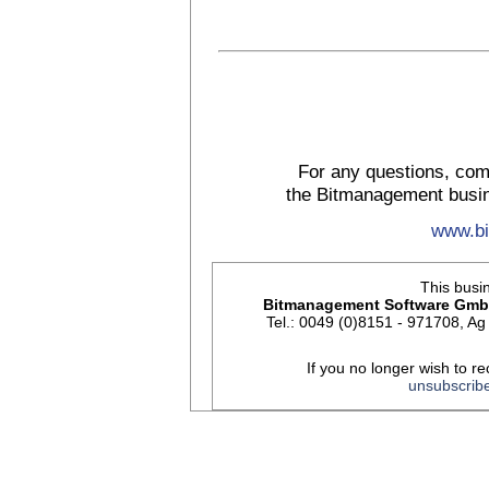
For any questions, com
the Bitmanagement busin
www.b
This busin
Bitmanagement Software Gm
Tel.: 0049 (0)8151 - 971708, 
If you no longer wish to re
unsubscrib