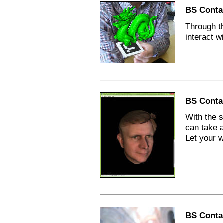
BS Conta
Through th
interact w
BS Conta
With the 
can take a
Let your w
BS Contac