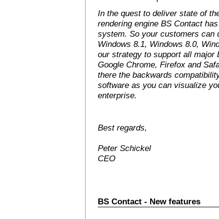
In the quest to deliver state of t
rendering engine BS Contact has 
system. So your customers can 
Windows 8.1, Windows 8.0, Windo
our strategy to support all major
Google Chrome, Firefox and Safa
there the backwards compatibility
software as you can visualize yo
enterprise.
Best regards,
Peter Schickel
CEO
BS Contact - New features