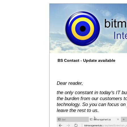
BS Contact - Update available
Dear reader,
the only constant in today's IT 
the burden from our customers t
technology. So you can focus on 
leave the rest to us.