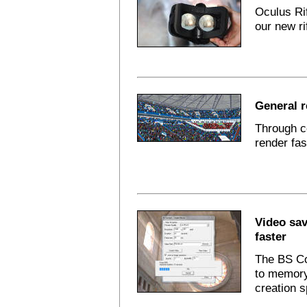
Oculus Ri
our new ri
General 
Through c
render fas
Video sav
faster
The BS Co
to memory
creation 