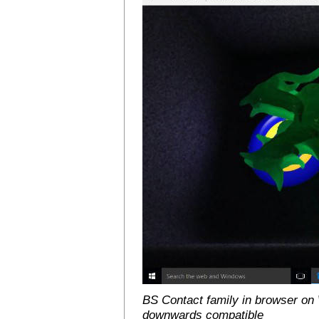
BS Contact family in browser on 
downwards compatible