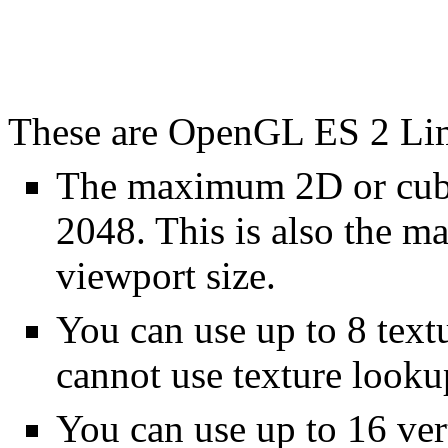
These are OpenGL ES 2 Lim
The maximum 2D or cube
2048. This is also the m
viewport size.
You can use up to 8 text
cannot use texture lookup
You can use up to 16 vert