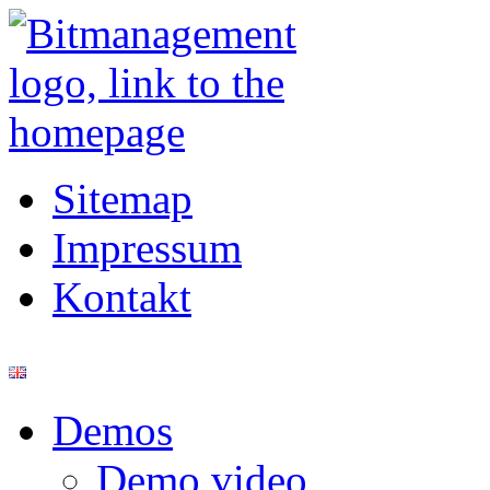
Sitemap
Impressum
Kontakt
Demos
Demo video