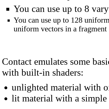
You can use up to 8 vary
You can use up to 128 uniform 
uniform vectors in a fragment 
Contact emulates some ba
with built-in shaders:
unlighted material with o
lit material with a simple