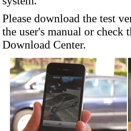
system.
Please download the test v
the user's manual or check 
Download Center.