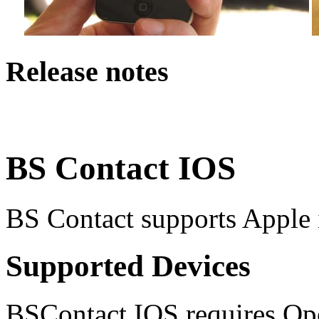
Release notes
BS Contact IOS
BS Contact supports Apple
Supported Devices
BSContact IOS requires O