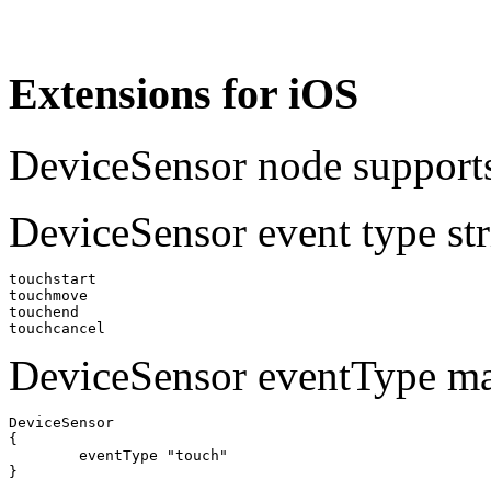
Extensions for iOS
DeviceSensor node supports
DeviceSensor event type str
touchstart

touchmove

touchend

DeviceSensor eventType m
DeviceSensor 

{

	eventType "touch"
