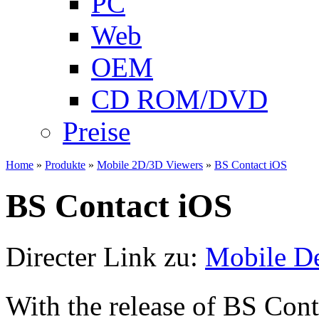
PC
Web
OEM
CD ROM/DVD
Preise
Home
»
Produkte
»
Mobile 2D/3D Viewers
»
BS Contact iOS
BS Contact iOS
Directer Link zu:
Mobile D
With the release of BS Cont