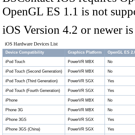
OpenGL ES 1.1 is not suppo
iOS Version 4.2 or newer is
iOS Hardware Devices List
Device Compatibility
Graphics Platform
OpenGL ES 2.
iPod Touch
PowerVR MBX
No
iPod Touch (Second Generation)
PowerVR MBX
No
iPod Touch (Third Generation)
PowerVR SGX
Yes
iPod Touch (Fourth Generation)
PowerVR SGX
Yes
iPhone
PowerVR MBX
No
Phone 3G
PowerVR MBX
No
iPhone 3GS
PowerVR SGX
Yes
iPhone 3GS (China)
PowerVR SGX
Yes