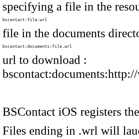
specifying a file in the reso
bscontact:file.wrl
file in the documents direct
bscontact:documents:file.wrl
url to download :
bscontact:documents:http:
BSContact iOS registers the
Files ending in .wrl will l