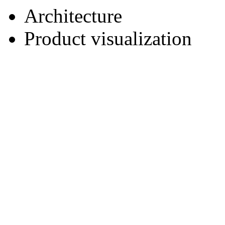
Architecture
Product visualization