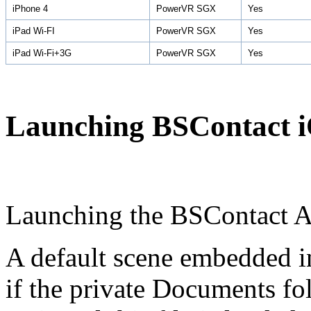
iPhone 4
PowerVR SGX
Yes
iPad Wi-FI
PowerVR SGX
Yes
iPad Wi-Fi+3G
PowerVR SGX
Yes
Launching BSContact 
Launching the BSContact 
A default scene embedded in
if the private Documents fo