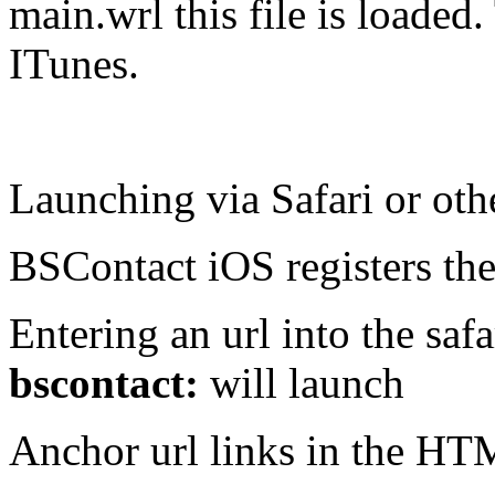
main.wrl this file is loaded.
ITunes.
Launching via Safari or oth
BSContact iOS registers the
Entering an url into the safa
bscontact:
will launch
Anchor url links in the HT