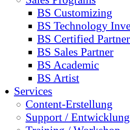
BS Customizing
BS Technology Inve
BS Certified Partner
BS Sales Partner
BS Academic
BS Artist
Services
Content-Erstellung
Support / Entwicklung