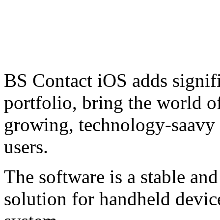
BS Contact iOS adds signifi
portfolio, bring the world o
growing, technology-saavy
users.
The software is a stable an
solution for handheld devic