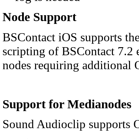
Node Support
BSContact iOS supports the 
scripting of BSContact 7.2 e
nodes requiring additional 
Support for Medianodes
Sound Audioclip supports