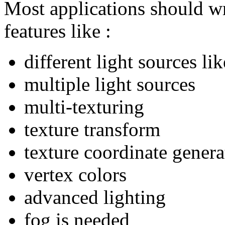
Most applications should wr
features like :
different light sources lik
multiple light sources
multi-texturing
texture transform
texture coordinate genera
vertex colors
advanced lighting
fog is needed