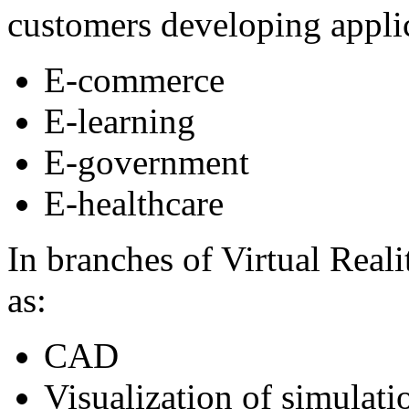
customers developing applic
E-commerce
E-learning
E-government
E-healthcare
In branches of Virtual Rea
as:
CAD
Visualization of simulati