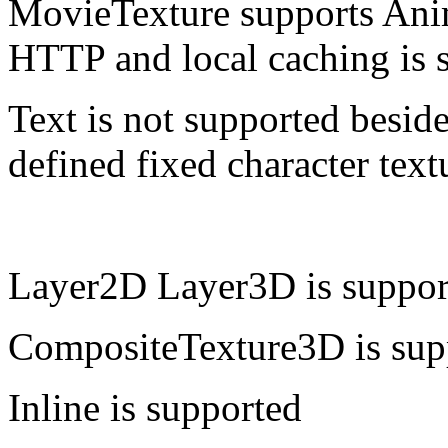
MovieTexture supports Ani
HTTP and local caching is 
Text is not supported beside
defined fixed character text
Layer2D Layer3D is suppor
CompositeTexture3D is sup
Inline is supported