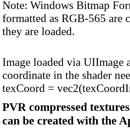
Note: Windows Bitmap Form
formatted as RGB-565 are
they are loaded.
Image loaded via UIImage a
coordinate in the shader nee
texCoord = vec2(texCoordIn
PVR compressed textures
can be created with the A