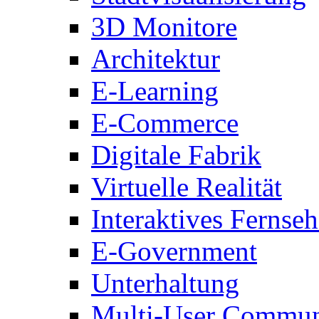
3D Monitore
Architektur
E-Learning
E-Commerce
Digitale Fabrik
Virtuelle Realität
Interaktives Fernse
E-Government
Unterhaltung
Multi-User Commun