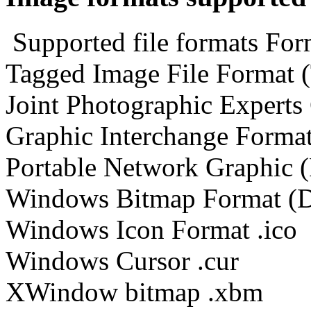
Supported file formats For
Tagged Image File Format (TI
Joint Photographic Experts
Graphic Interchange Format
Portable Network Graphic 
Windows Bitmap Format (
Windows Icon Format .ico
Windows Cursor .cur
XWindow bitmap .xbm