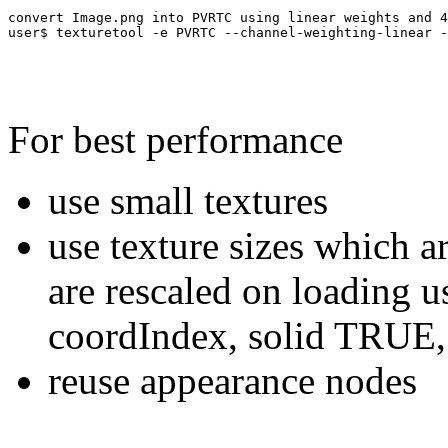
convert Image.png into PVRTC using linear weights and 4
For best performance
use small textures
use texture sizes which a
are rescaled on loading u
coordIndex, solid TRUE,
reuse appearance nodes