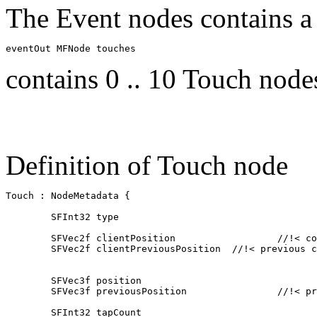
The Event nodes contains a
contains 0 .. 10 Touch node
Definition of Touch node
Touch : NodeMetadata { 

	SFInt32 type					//!< type of event touchstart touchmove touchend touchcancel

	SFVec2f clientPosition			//!< coordinates relative to the client window size

	SFVec2f clientPreviousPosition	//!< previous coordinates relative to the client window size

	SFVec3f position				//!< coordinate in relative screen space x/z -1 .. 1 

    	SFVec3f previousPosition		//!< previous coordinate in relative screen space x/z

	SFInt32 tapCount				// number of taps 
