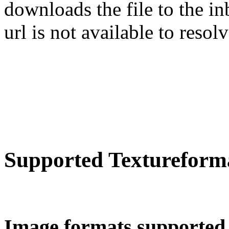
downloads the file to the in
url is not available to resolv
Supported Textureform
Image formats supported 