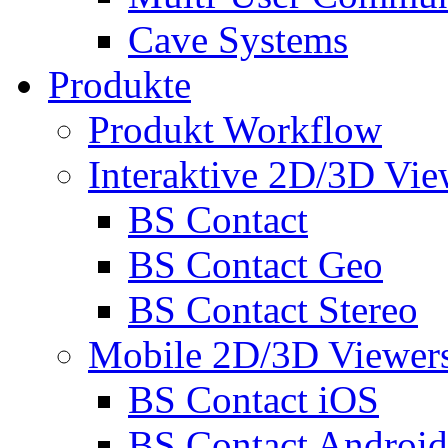
Cave Systems
Produkte
Produkt Workflow
Interaktive 2D/3D Vie
BS Contact
BS Contact Geo
BS Contact Stereo
Mobile 2D/3D Viewer
BS Contact iOS
BS Contact Android