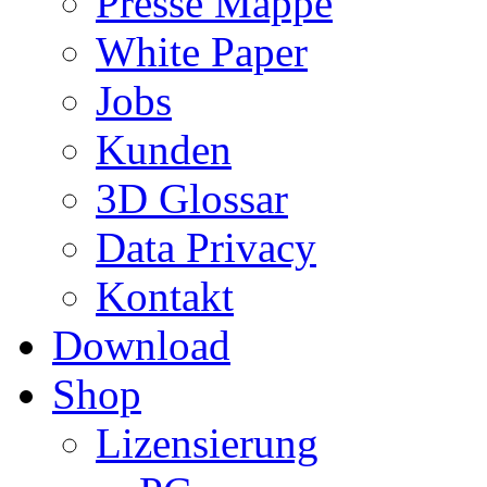
Presse Mappe
White Paper
Jobs
Kunden
3D Glossar
Data Privacy
Kontakt
Download
Shop
Lizensierung