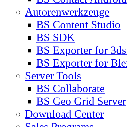
Autorenwerkzeuge
BS Content Studio
BS SDK
BS Exporter for 3d
BS Exporter for Ble
Server Tools
BS Collaborate
BS Geo Grid Server
Download Center
Sales Programs