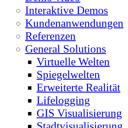
Interaktive Demos
Kundenanwendungen
Referenzen
General Solutions
Virtuelle Welten
Spiegelwelten
Erweiterte Realität
Lifelogging
GIS Visualisierung
Stadtvisualisierung