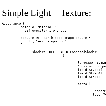
Simple Light + Texture:
Appearance {

          material Material {

            diffuseColor 1 0.2 0.2

          }

          texture DEF earth-topo ImageTexture {

            url [ "earth-topo.png" ]

          }

		shaders  DEF SHADER ComposedShader  

				{

					language "GLSLES" 

					# any needed parameters can be mapped to fields here 

					field SFVec4f  diffuseColor  1 1 1 1 #1 0.2 0.2 1

					field SFVec4f  emissiveColor 0 0 0 0

					field SFNode   texture USE  earth-topo

					parts [

						ShaderPart {

				    		type "VERTEX"

							url "glsl:
							uniform    highp   mat4 modelViewProjection;
							uniform    mediump mat4 modelViewIT;