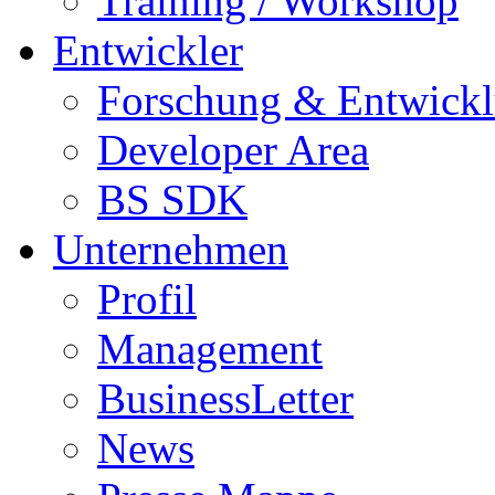
Training / Workshop
Entwickler
Forschung & Entwick
Developer Area
BS SDK
Unternehmen
Profil
Management
BusinessLetter
News