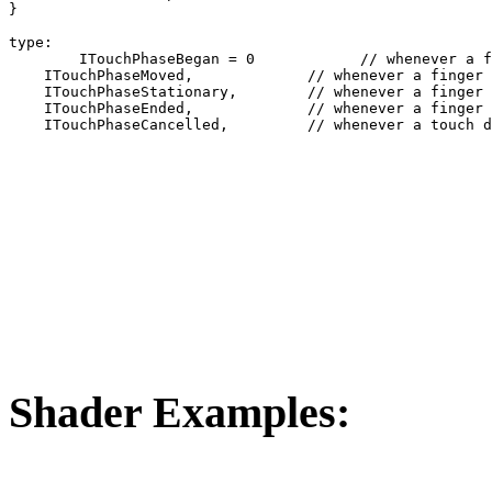
}	 

type:

	ITouchPhaseBegan = 0            // whenever a finger touches the surface.

    ITouchPhaseMoved,             // whenever a finger 
    ITouchPhaseStationary,        // whenever a finger 
    ITouchPhaseEnded,             // whenever a finger 
    ITouchPhaseCancelled,         // whenever a touch d
Shader Examples: