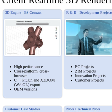
3D Engine - BS Contact
R & D - Development Project
High performance
EC Projects
Cross-platform, cross-
ZIM Projects
browser
Innovation Projects
C++ Plugin and X3DOM
Customer Projects
(WebGL) export
OEM versions
Customer Case Studies
News / Technical News