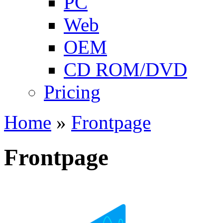
PC
Web
OEM
CD ROM/DVD
Pricing
Home
»
Frontpage
Frontpage