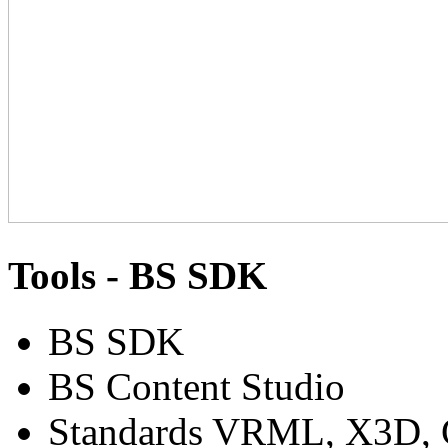
Tools - BS SDK
BS SDK
BS Content Studio
Standards VRML, X3D, C