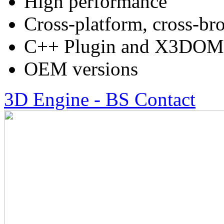
High performance
Cross-platform, cross-br
C++ Plugin and X3DOM
OEM versions
3D Engine - BS Contact