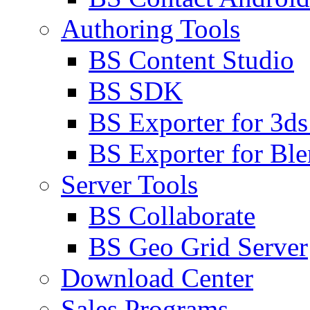
Authoring Tools
BS Content Studio
BS SDK
BS Exporter for 3d
BS Exporter for Ble
Server Tools
BS Collaborate
BS Geo Grid Server
Download Center
Sales Programs