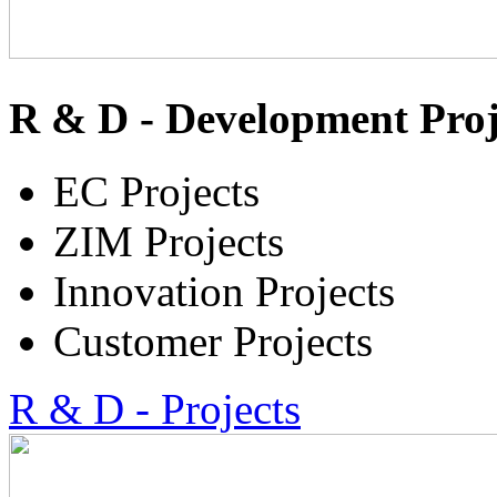
R & D - Development Proj
EC Projects
ZIM Projects
Innovation Projects
Customer Projects
R & D - Projects