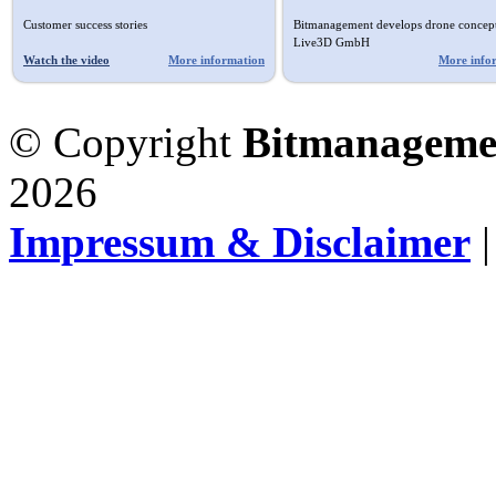
Customer success stories
Bitmanagement develops drone concept
Live3D GmbH
Watch the video
More information
More info
© Copyright
Bitmanageme
2026
Impressum & Disclaimer