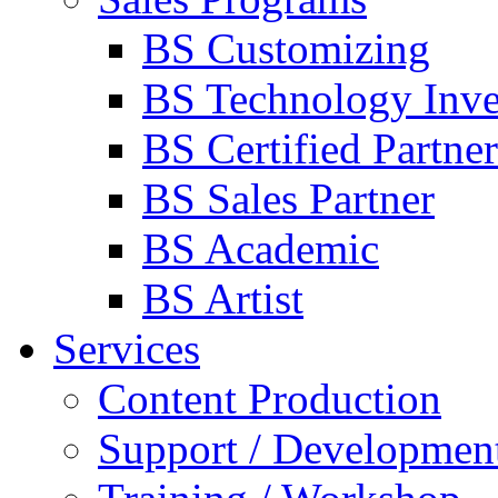
BS Customizing
BS Technology Inve
BS Certified Partner
BS Sales Partner
BS Academic
BS Artist
Services
Content Production
Support / Developmen