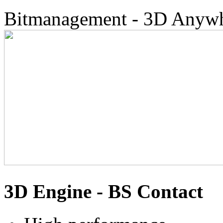
Bitmanagement - 3D Anyw
3D Engine - BS Contact