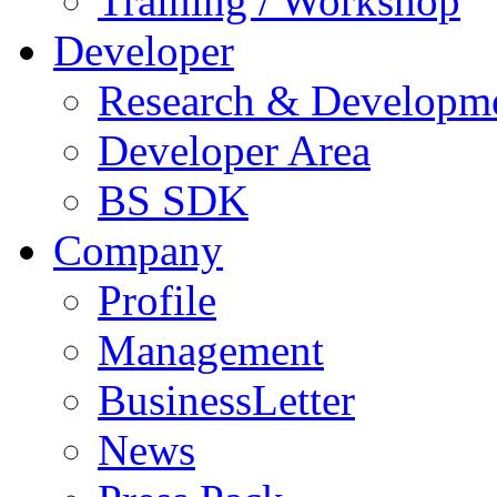
Training / Workshop
Developer
Research & Developm
Developer Area
BS SDK
Company
Profile
Management
BusinessLetter
News