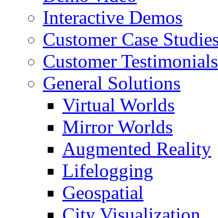
Interactive Demos
Customer Case Studie
Customer Testimonials
General Solutions
Virtual Worlds
Mirror Worlds
Augmented Reality
Lifelogging
Geospatial
City Visualization