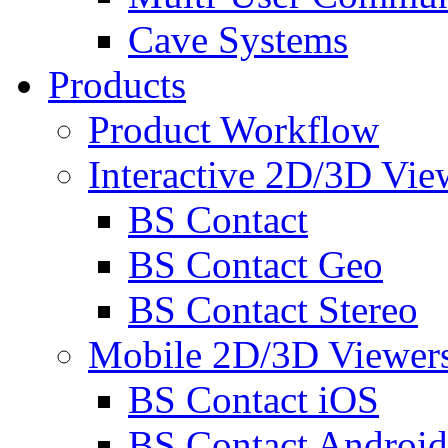
Cave Systems
Products
Product Workflow
Interactive 2D/3D Vie
BS Contact
BS Contact Geo
BS Contact Stereo
Mobile 2D/3D Viewer
BS Contact iOS
BS Contact Android