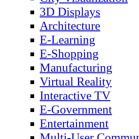
3D Displays
Architecture
E-Learning
E-Shopping
Manufacturing
Virtual Reality
Interactive TV
E-Government
Entertainment
Multi-User Commun