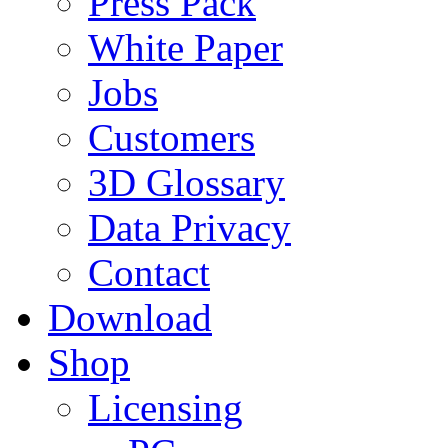
Press Pack
White Paper
Jobs
Customers
3D Glossary
Data Privacy
Contact
Download
Shop
Licensing