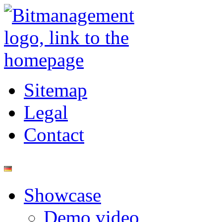
Sitemap
Legal
Contact
Showcase
Demo video