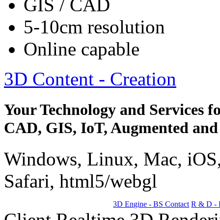
GIS / CAD
5-10cm resolution
Online capable
3D Content - Creation
Your Technology and Services fo
CAD, GIS, IoT, Augmented and 
Windows, Linux, Mac, iOS,
Safari, html5/webgl
3D Engine - BS Contact
R & D - 
Client Realtime 3D Renderin