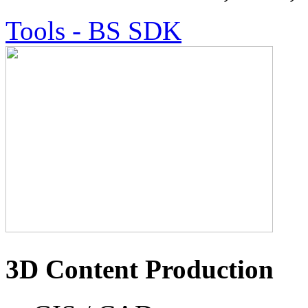
Tools - BS SDK
3D Content Production