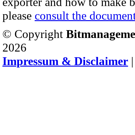
exporter and how to make b
please
consult the document
© Copyright
Bitmanageme
2026
Impressum & Disclaimer