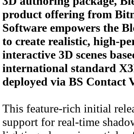
3D authoring package, Bl
product offering from Bi
Software empowers the B
to create realistic, high-
interactive 3D scenes base
international standard X
deployed via BS Contac
This feature-rich initial rel
support for real-time shadow