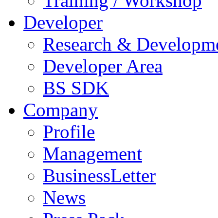
Training / Workshop
Developer
Research & Developm
Developer Area
BS SDK
Company
Profile
Management
BusinessLetter
News