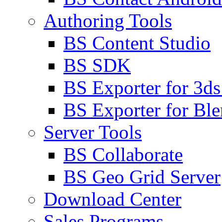
Authoring Tools
BS Content Studio
BS SDK
BS Exporter for 3d
BS Exporter for Ble
Server Tools
BS Collaborate
BS Geo Grid Server
Download Center
Sales Programs