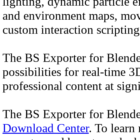
lighting, dynamic particle e
and environment maps, movi
custom interaction scripting
The BS Exporter for Blende
possibilities for real-time 
professional content at sign
The BS Exporter for Blend
Download Center
. To learn