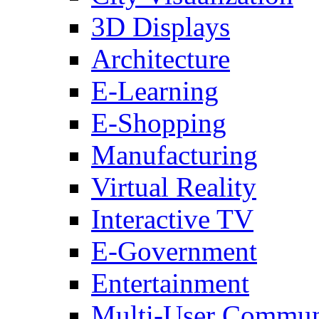
3D Displays
Architecture
E-Learning
E-Shopping
Manufacturing
Virtual Reality
Interactive TV
E-Government
Entertainment
Multi-User Commun