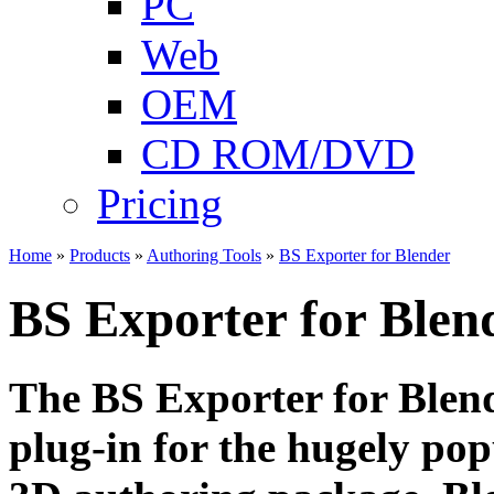
PC
Web
OEM
CD ROM/DVD
Pricing
Home
»
Products
»
Authoring Tools
»
BS Exporter for Blender
BS Exporter for Blen
The BS Exporter for Blende
plug-in for the hugely po