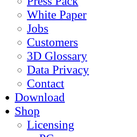
Press Pack
White Paper
Jobs
Customers
3D Glossary
Data Privacy
Contact
Download
Shop
Licensing