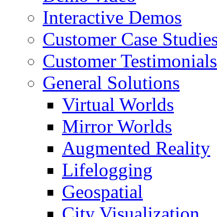
Interactive Demos
Customer Case Studie
Customer Testimonials
General Solutions
Virtual Worlds
Mirror Worlds
Augmented Reality
Lifelogging
Geospatial
City Visualization