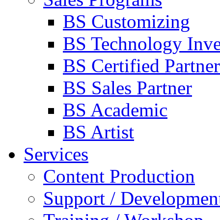
BS Customizing
BS Technology Inve
BS Certified Partner
BS Sales Partner
BS Academic
BS Artist
Services
Content Production
Support / Developmen