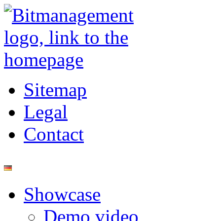
Sitemap
Legal
Contact
Showcase
Demo video