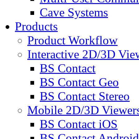
Cave Systems
Products
Product Workflow
Interactive 2D/3D Vie
BS Contact
BS Contact Geo
BS Contact Stereo
Mobile 2D/3D Viewer
BS Contact iOS
BS Contact Android