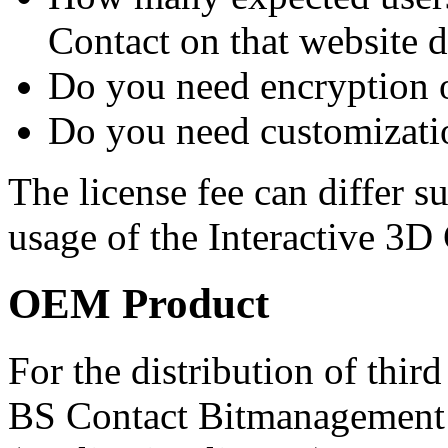
Contact on that website 
Do you need encryption o
Do you need customizatio
The license fee can differ s
usage of the Interactive 3D 
OEM Product
For the distribution of thir
BS Contact Bitmanagement 