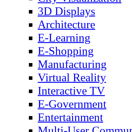
3D Displays
Architecture
E-Learning
E-Shopping
Manufacturing
Virtual Reality
Interactive TV
E-Government
Entertainment
Multi-User Commun