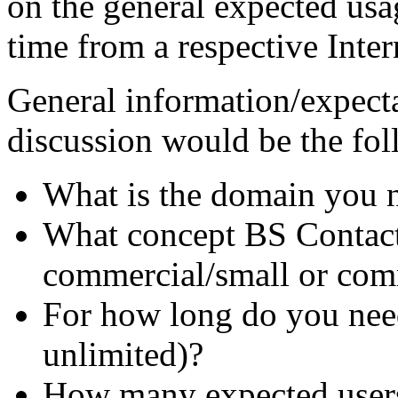
on the general expected usag
time from a respective Inter
General information/expecta
discussion would be the fol
What is the domain you n
What concept BS Contact 
commercial/small or com
For how long do you need 
unlimited)?
How many expected user