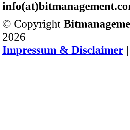
info(at)bitmanagement.c
© Copyright
Bitmanageme
2026
Impressum & Disclaimer