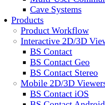
Cave Systems
Products
Product Workflow
Interactive 2D/3D Vie
BS Contact
BS Contact Geo
BS Contact Stereo
Mobile 2D/3D Viewer
BS Contact iOS
BS Contact Android