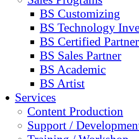
BS Customizing
BS Technology Inve
BS Certified Partner
BS Sales Partner
BS Academic
BS Artist
Services
Content Production
Support / Developmen