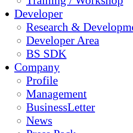
Training / Workshop
Developer
Research & Developm
Developer Area
BS SDK
Company
Profile
Management
BusinessLetter
News