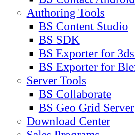
Authoring Tools
BS Content Studio
BS SDK
BS Exporter for 3d
BS Exporter for Ble
Server Tools
BS Collaborate
BS Geo Grid Server
Download Center
Sales Programs