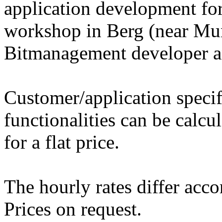
application development fo
workshop in Berg (near Mu
Bitmanagement developer a
Customer/application speci
functionalities can be calcu
for a flat price.
The hourly rates differ acco
Prices on request.