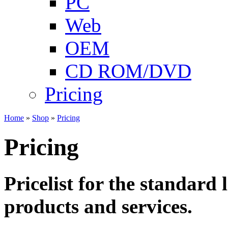
PC
Web
OEM
CD ROM/DVD
Pricing
Home
»
Shop
»
Pricing
Pricing
Pricelist for the standard 
products and services.