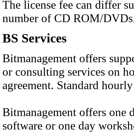
The license fee can differ s
number of CD ROM/DVDs
BS Services
Bitmanagement offers suppo
or consulting services on ho
agreement. Standard hourly 
Bitmanagement offers one da
software or one day worksh