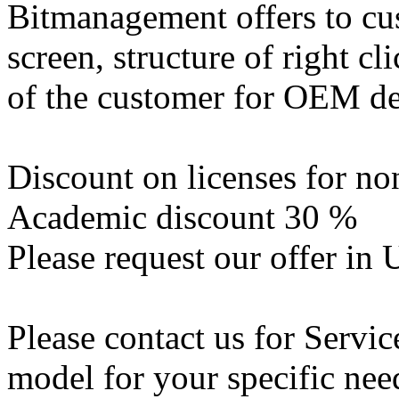
Bitmanagement offers to cus
screen, structure of right c
of the customer for OEM de
Discount on licenses for n
Academic discount 30 %
Please request our offer in
Please contact us for Servic
model for your specific nee