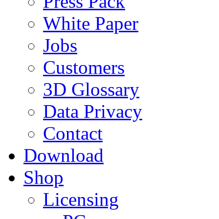
Press Pack
White Paper
Jobs
Customers
3D Glossary
Data Privacy
Contact
Download
Shop
Licensing