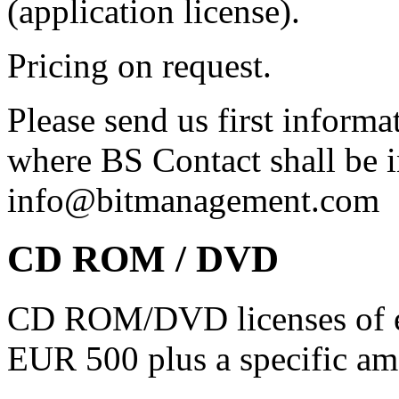
(application license).
Pricing on request.
Please send us first inform
where BS Contact shall be i
info@bitmanagement.com
CD ROM / DVD
CD ROM/DVD licenses of e.
EUR 500 plus a specific 