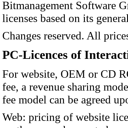
Bitmanagement Software Gm
licenses based on its genera
Changes reserved. All price
PC-Licences of Interact
For website, OEM or CD R
fee, a revenue sharing model
fee model can be agreed up
Web: pricing of website lic