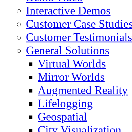
Interactive Demos
Customer Case Studie
Customer Testimonials
General Solutions
Virtual Worlds
Mirror Worlds
Augmented Reality
Lifelogging
Geospatial
City Visualization