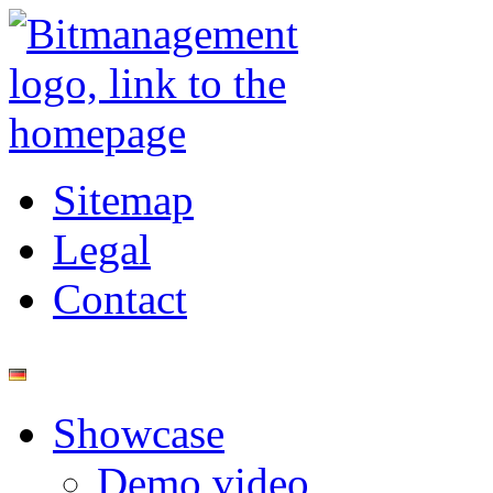
Sitemap
Legal
Contact
Showcase
Demo video