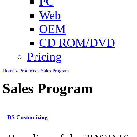
PC
Web
OEM
CD ROM/DVD
Pricing
Home
»
Products
»
Sales Program
Sales Program
BS Customizing