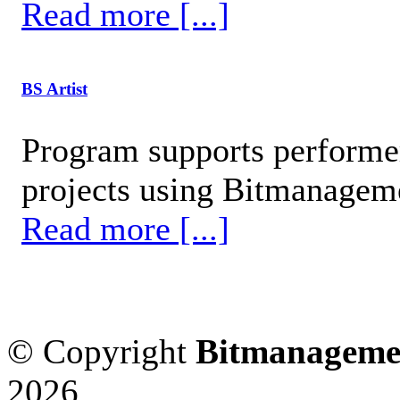
Read more [...]
BS Artist
Program supports performer
projects using Bitmanageme
Read more [...]
© Copyright
Bitmanageme
2026