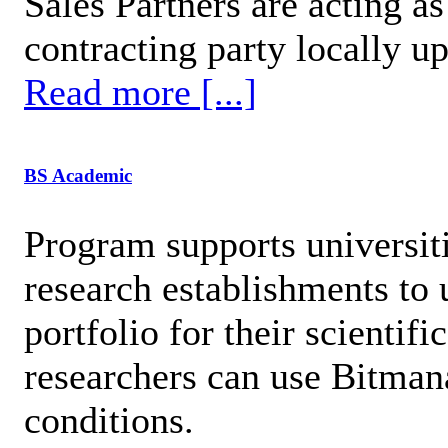
Sales Partners are acting as
contracting party locally up
Read more [...]
BS Academic
Program supports universiti
research establishments to
portfolio for their scientif
researchers can use Bitman
conditions.