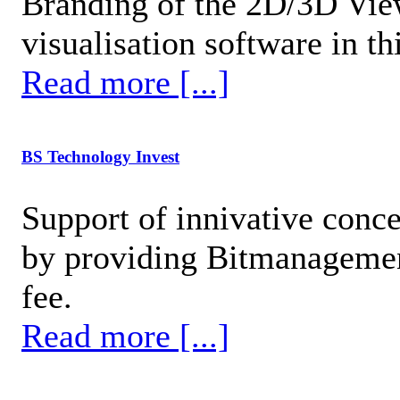
Branding of the 2D/3D View
visualisation software in t
Read more [...]
BS Technology Invest
Support of innivative conc
by providing Bitmanagement
fee.
Read more [...]