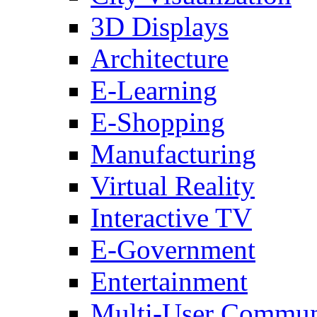
3D Displays
Architecture
E-Learning
E-Shopping
Manufacturing
Virtual Reality
Interactive TV
E-Government
Entertainment
Multi-User Commun