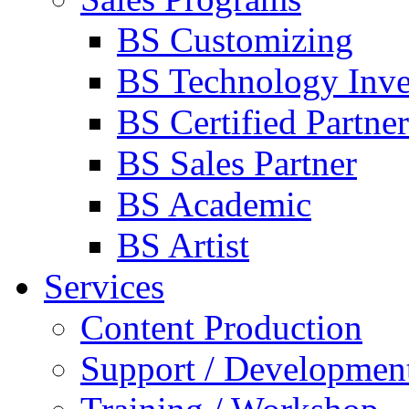
BS Customizing
BS Technology Inve
BS Certified Partner
BS Sales Partner
BS Academic
BS Artist
Services
Content Production
Support / Developmen