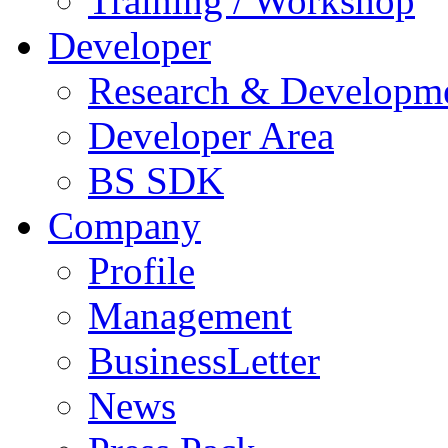
Training / Workshop
Developer
Research & Developm
Developer Area
BS SDK
Company
Profile
Management
BusinessLetter
News