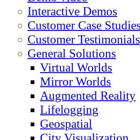
Interactive Demos
Customer Case Studie
Customer Testimonials
General Solutions
Virtual Worlds
Mirror Worlds
Augmented Reality
Lifelogging
Geospatial
City Visualization