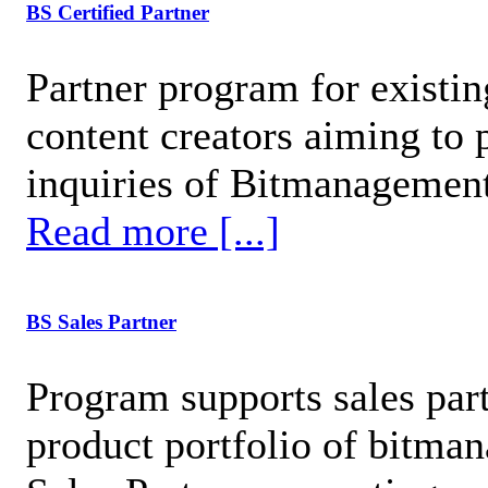
BS Certified Partner
Partner program for existi
content creators aiming to 
inquiries of Bitmanagement
Read more [...]
BS Sales Partner
Program supports sales par
product portfolio of bitma