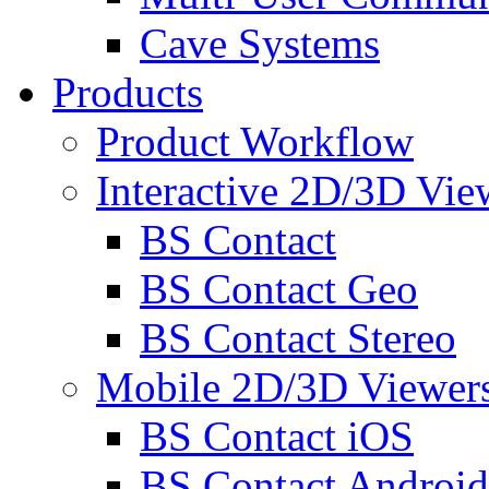
Cave Systems
Products
Product Workflow
Interactive 2D/3D Vie
BS Contact
BS Contact Geo
BS Contact Stereo
Mobile 2D/3D Viewer
BS Contact iOS
BS Contact Android