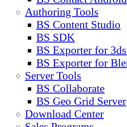
Authoring Tools
BS Content Studio
BS SDK
BS Exporter for 3d
BS Exporter for Ble
Server Tools
BS Collaborate
BS Geo Grid Server
Download Center
Sales Programs