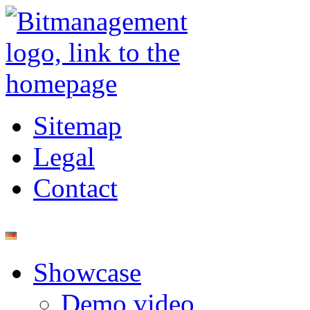
Sitemap
Legal
Contact
Showcase
Demo video