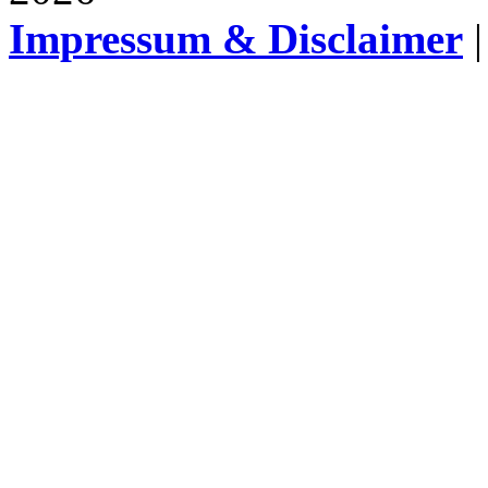
Impressum & Disclaimer