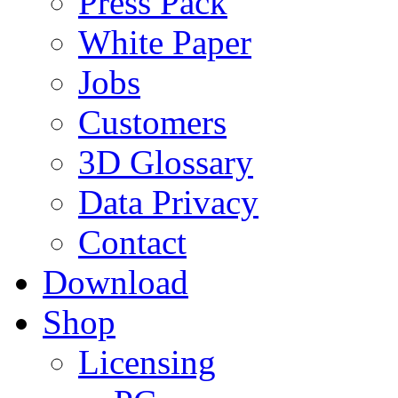
Press Pack
White Paper
Jobs
Customers
3D Glossary
Data Privacy
Contact
Download
Shop
Licensing