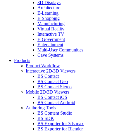
3D Displays
Architecture
E-Learning
E-Shopping
Manufacturing
Virtual Reality
Interactive TV
E-Government
Entertainment
Multi-User Communities
Cave Systems
Products
Product Workflow
Interactive 2D/3D Viewers
BS Contact
BS Contact Geo
BS Contact Stereo
Mobile 2D/3D Viewers
BS Contact iOS
BS Contact Android
Authoring Tools
BS Content Studio
BS SDK
BS Exporter for 3ds max
BS Exporter for Blender