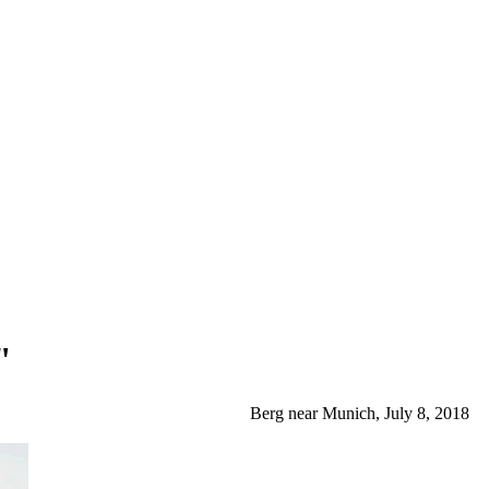
"
Berg near Munich, July 8, 2018