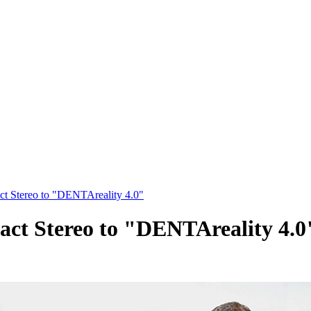
t Stereo to "DENTAreality 4.0"
ct Stereo to "DENTAreality 4.0