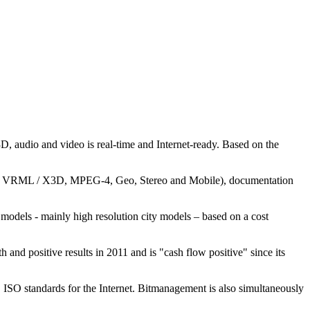
D, audio and video is real-time and Internet-ready. Based on the
ntact VRML / X3D, MPEG-4, Geo, Stereo and Mobile), documentation
models - mainly high resolution city models – based on a cost
d positive results in 2011 and is "cash flow positive" since its
SO standards for the Internet. Bitmanagement is also simultaneously