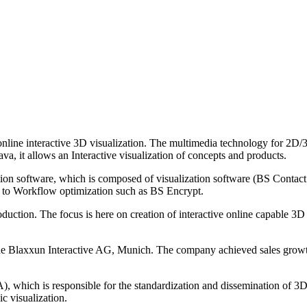
nline interactive 3D visualization. The multimedia technology for 2D/3
allows an Interactive visualization of concepts and products.
zation software, which is composed of visualization software (BS Co
 to Workflow optimization such as BS Encrypt.
uction. The focus is here on creation of interactive online capable 3D 
Blaxxun Interactive AG, Munich. The company achieved sales growth an
hich is responsible for the standardization and dissemination of 3D I
c visualization.