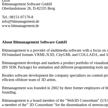
Bitmanagement Software GmbH
Oberlandstrasse 26, D-82335 Berg
Tel.: 08151-97170-8
info@bitmanagement.de
www.bitmanagement.de
About Bitmanagement Software GmbH
Bitmanagement is a provider of multimedia software with a focus on o
ISOstandard formats VRML/X3D, CityGML and COLLADA, and Java, it 
Bitmanagement develops and markets a product portfolio of visuali
(BS SDK Package) for animation and different programming tools up
Besides software development the company specializes on content prod
efficient offshore team of 3D artists.
Bitmanagement was founded in 2002 by three former employees of the 
founding.
Bitmanagement is a board member of the "Web3D Consortium" (USA), w
a member of the" 3D Consortium "for the dissemination of stereoscopi