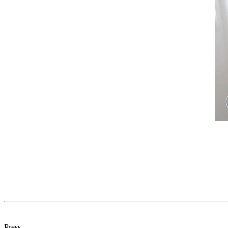
Press