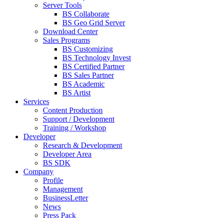
Server Tools
BS Collaborate
BS Geo Grid Server
Download Center
Sales Programs
BS Customizing
BS Technology Invest
BS Certified Partner
BS Sales Partner
BS Academic
BS Artist
Services
Content Production
Support / Development
Training / Workshop
Developer
Research & Development
Developer Area
BS SDK
Company
Profile
Management
BusinessLetter
News
Press Pack