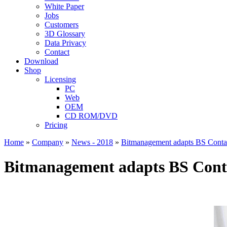
White Paper
Jobs
Customers
3D Glossary
Data Privacy
Contact
Download
Shop
Licensing
PC
Web
OEM
CD ROM/DVD
Pricing
Home
»
Company
»
News - 2018
»
Bitmanagement adapts BS Contac
Bitmanagement adapts BS Conta