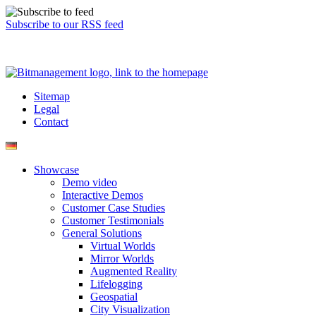
Subscribe to our RSS feed
Sitemap
Legal
Contact
Showcase
Demo video
Interactive Demos
Customer Case Studies
Customer Testimonials
General Solutions
Virtual Worlds
Mirror Worlds
Augmented Reality
Lifelogging
Geospatial
City Visualization