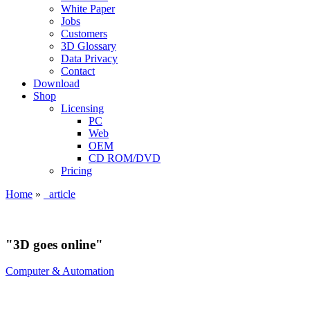
White Paper
Jobs
Customers
3D Glossary
Data Privacy
Contact
Download
Shop
Licensing
PC
Web
OEM
CD ROM/DVD
Pricing
Home
»
_article
"3D goes online"
Computer & Automation