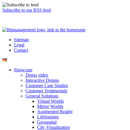
Subscribe to our RSS feed
Sitemap
Legal
Contact
Showcase
Demo video
Interactive Demos
Customer Case Studies
Customer Testimonials
General Solutions
Virtual Worlds
Mirror Worlds
Augmented Reality
Lifelogging
Geospatial
City Visualization