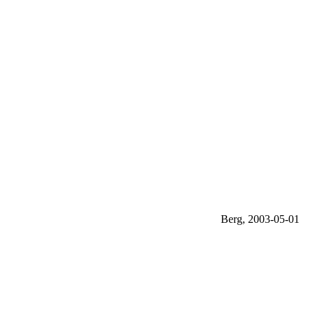
Berg, 2003-05-01