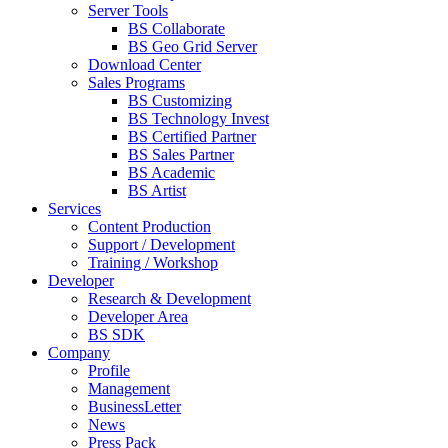
Server Tools
BS Collaborate
BS Geo Grid Server
Download Center
Sales Programs
BS Customizing
BS Technology Invest
BS Certified Partner
BS Sales Partner
BS Academic
BS Artist
Services
Content Production
Support / Development
Training / Workshop
Developer
Research & Development
Developer Area
BS SDK
Company
Profile
Management
BusinessLetter
News
Press Pack