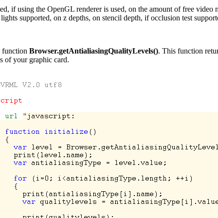
 used, if using the OpenGL renderer is used, on the amount of free vide
ights supported, on z depths, on stencil depth, if occlusion test suppo
g function
Browser.getAntialiasingQualityLevels()
. This function retu
s of your graphic card.