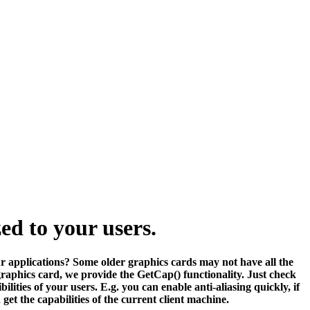
ed to your users.
ur applications? Some older graphics cards may not have all the
s graphics card, we provide the GetCap() functionality. Just check
ities of your users. E.g. you can enable anti-aliasing quickly, if
t the capabilities of the current client machine.