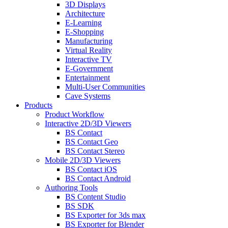
3D Displays
Architecture
E-Learning
E-Shopping
Manufacturing
Virtual Reality
Interactive TV
E-Government
Entertainment
Multi-User Communities
Cave Systems
Products
Product Workflow
Interactive 2D/3D Viewers
BS Contact
BS Contact Geo
BS Contact Stereo
Mobile 2D/3D Viewers
BS Contact iOS
BS Contact Android
Authoring Tools
BS Content Studio
BS SDK
BS Exporter for 3ds max
BS Exporter for Blender