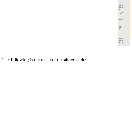
The following is the result of the above code: