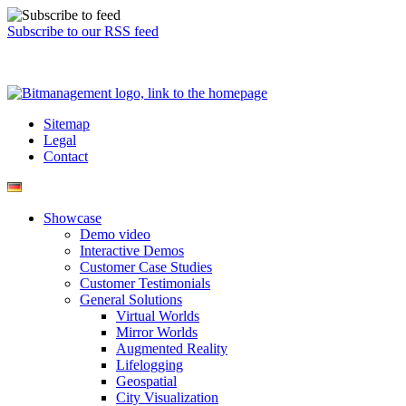
Subscribe to our RSS feed
Sitemap
Legal
Contact
Showcase
Demo video
Interactive Demos
Customer Case Studies
Customer Testimonials
General Solutions
Virtual Worlds
Mirror Worlds
Augmented Reality
Lifelogging
Geospatial
City Visualization