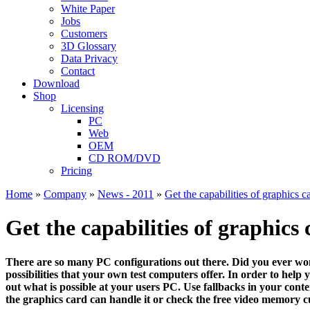
White Paper
Jobs
Customers
3D Glossary
Data Privacy
Contact
Download
Shop
Licensing
PC
Web
OEM
CD ROM/DVD
Pricing
Home
»
Company
»
News - 2011
»
Get the capabilities of graphics 
Get the capabilities of graphics
There are so many PC configurations out there. Did you ever wond
possibilities that your own test computers offer. In order to help
out what is possible at your users PC. Use fallbacks in your conte
the graphics card can handle it or check the free video memory c