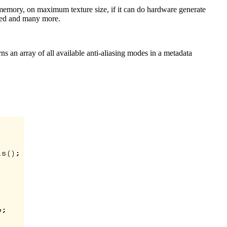
o memory, on maximum texture size, if it can do hardware generate
rted and many more.
rns an array of all available anti-aliasing modes in a metadata