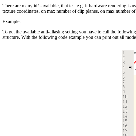
There are many id’s available, that test e.g. if hardware rendering is
texture coordinates, on max number of clip planes, on max number of l
Example:
To get the available anti-aliasing setting you have to call the followin
structure. With the following code example you can print out all mode