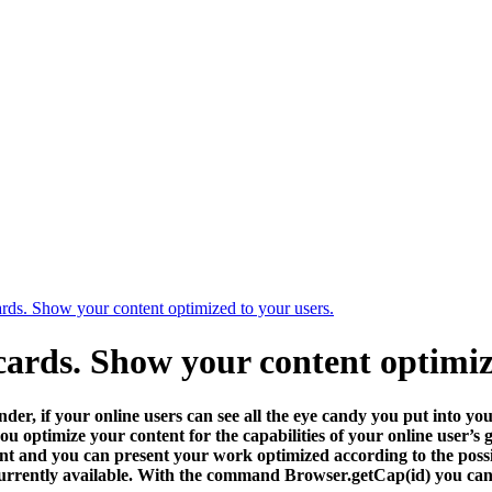
cards. Show your content optimized to your users.
 cards. Show your content optimiz
er, if your online users can see all the eye candy you put into yo
 you optimize your content for the capabilities of your online user’
nt and you can present your work optimized according to the possibil
urrently available. With the command Browser.getCap(id) you can ge