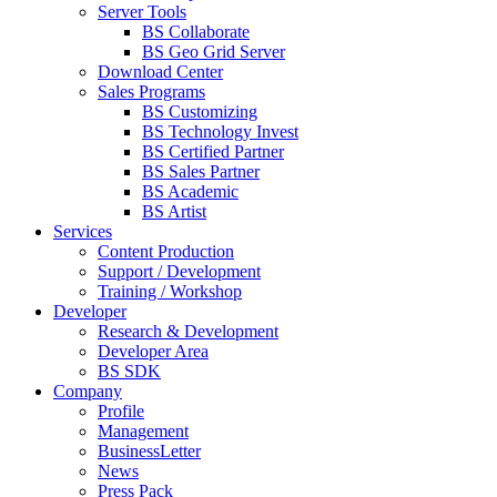
Server Tools
BS Collaborate
BS Geo Grid Server
Download Center
Sales Programs
BS Customizing
BS Technology Invest
BS Certified Partner
BS Sales Partner
BS Academic
BS Artist
Services
Content Production
Support / Development
Training / Workshop
Developer
Research & Development
Developer Area
BS SDK
Company
Profile
Management
BusinessLetter
News
Press Pack